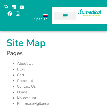
Spanish
Site Map
Pages
About Us
Blog
Cart
Checkout
Contact Us
Home
My account
Pharmacovigilance