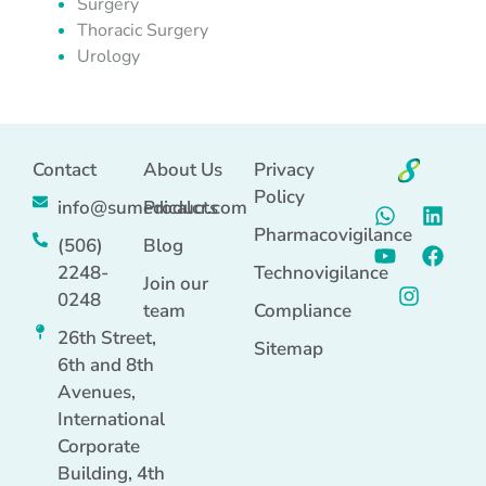
Surgery
Thoracic Surgery
Urology
Contact
About Us
Privacy
Policy
info@sumedicalcr.com
Products
Pharmacovigilance
(506)
Blog
2248-
Technovigilance
Join our
0248
team
Compliance
26th Street,
Sitemap
6th and 8th
Avenues,
International
Corporate
Building, 4th