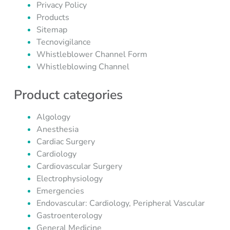
Privacy Policy
Products
Sitemap
Tecnovigilance
Whistleblower Channel Form
Whistleblowing Channel
Product categories
Algology
Anesthesia
Cardiac Surgery
Cardiology
Cardiovascular Surgery
Electrophysiology
Emergencies
Endovascular: Cardiology, Peripheral Vascular
Gastroenterology
General Medicine