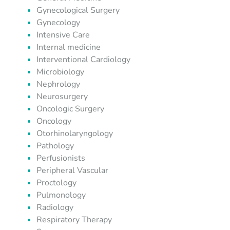
Gynecological Surgery
Gynecology
Intensive Care
Internal medicine
Interventional Cardiology
Microbiology
Nephrology
Neurosurgery
Oncologic Surgery
Oncology
Otorhinolaryngology
Pathology
Perfusionists
Peripheral Vascular
Proctology
Pulmonology
Radiology
Respiratory Therapy